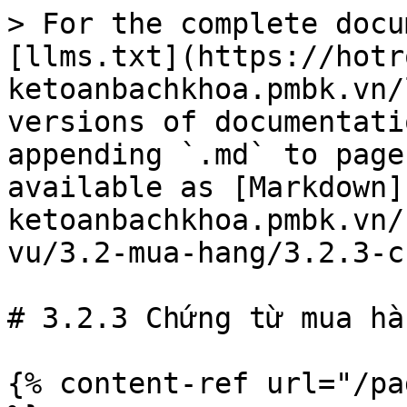
> For the complete docu
[llms.txt](https://hotr
ketoanbachkhoa.pmbk.vn/
versions of documentati
appending `.md` to page
available as [Markdown]
ketoanbachkhoa.pmbk.vn/
vu/3.2-mua-hang/3.2.3-c
# 3.2.3 Chứng từ mua hàn
{% content-ref url="/pa