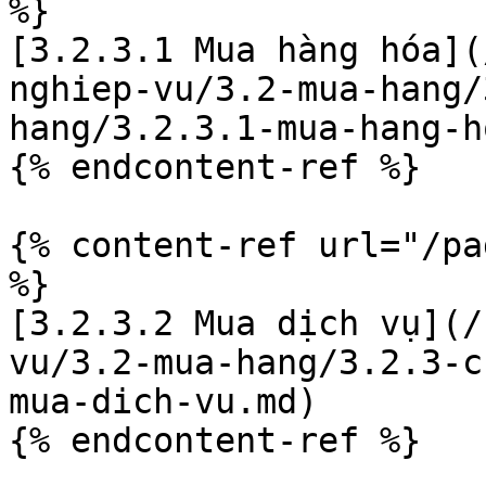
%}

[3.2.3.1 Mua hàng hóa](
nghiep-vu/3.2-mua-hang/
hang/3.2.3.1-mua-hang-h
{% endcontent-ref %}

{% content-ref url="/pa
%}

[3.2.3.2 Mua dịch vụ](/
vu/3.2-mua-hang/3.2.3-c
mua-dich-vu.md)
